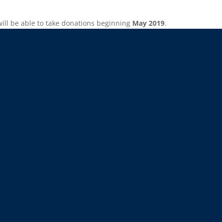
will be able to take donations beginning
May 2019
.