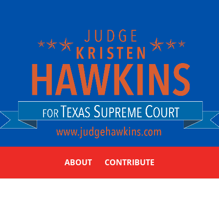
ABOUT
CONTRIBUTE